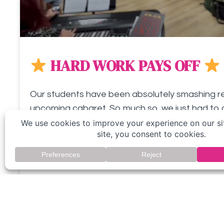
HARD WORK PAYS OFF
Our students have been absolutely smashing reh
upcoming cabaret. So much so, we just had to 
peek! What do
READ MORE »
October 7, 2023