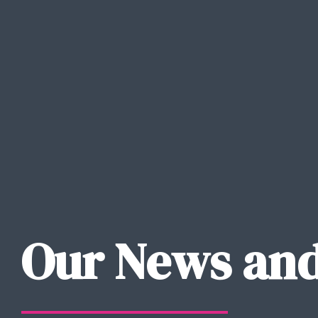
Our News and