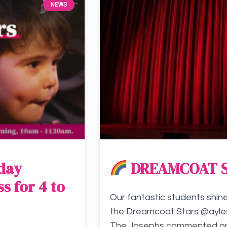
NEWS
rday
DREAMCOAT 
s for 4 to
Our fantastic students shin
the Dreamcoat Stars @ayles
The Josephs commented on h