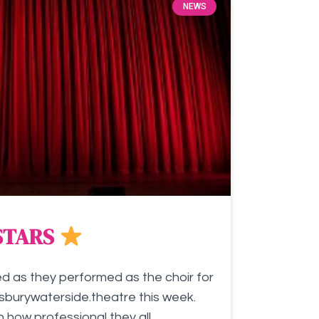
NEWS
STARS
ed as they performed as the choir for
burywaterside.theatre this week.
ow professional they all