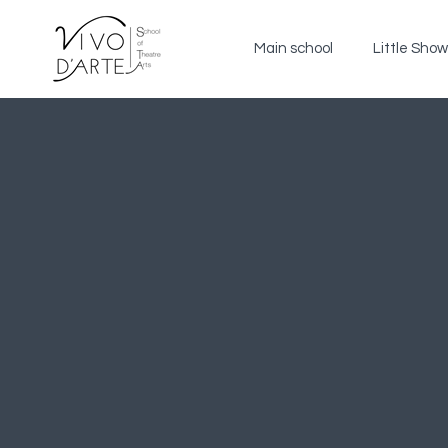
Main school
Little Sho