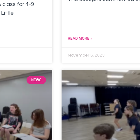
 class for 4-9
Little
READ MORE »
November 6, 2023
NEWS