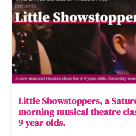
Little Showstoppers, a Satu
morning musical theatre clas
9 year olds.