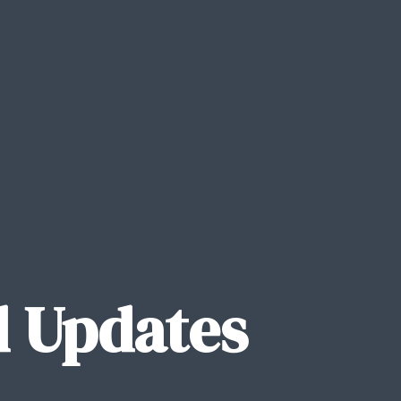
 Updates