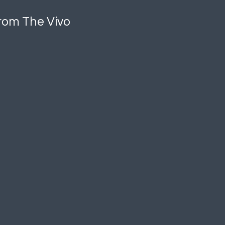
 from The Vivo