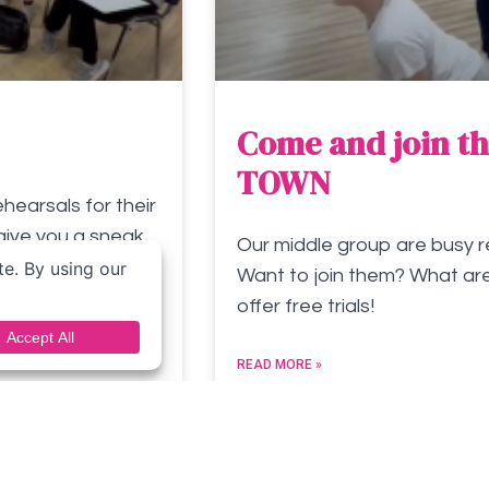
Come and join th
TOWN
earsals for their
give you a sneak
Our middle group are busy r
Want to join them? What are
offer free trials!
READ MORE »
September 24, 2023