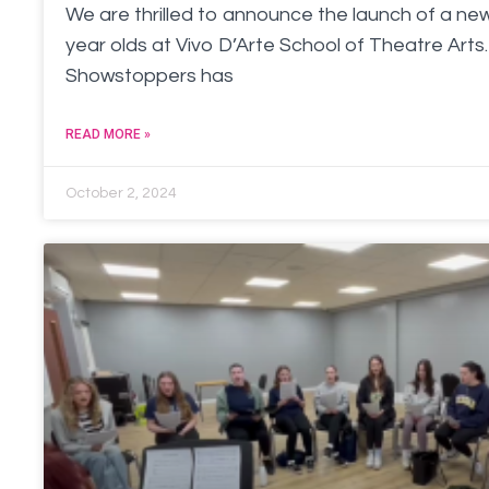
We are thrilled to announce the launch of a new
year olds at Vivo D’Arte School of Theatre Arts. 
Showstoppers has
READ MORE »
October 2, 2024