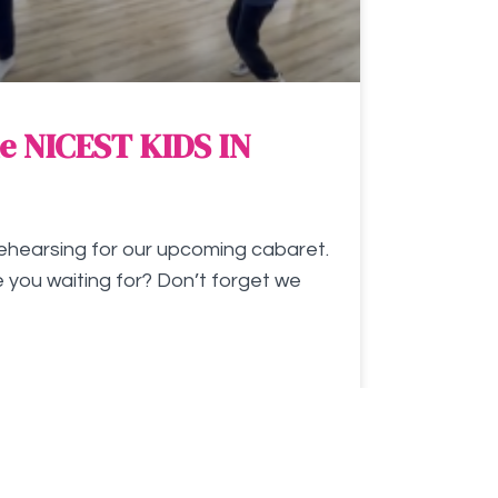
e NICEST KIDS IN
ehearsing for our upcoming cabaret.
 you waiting for? Don’t forget we