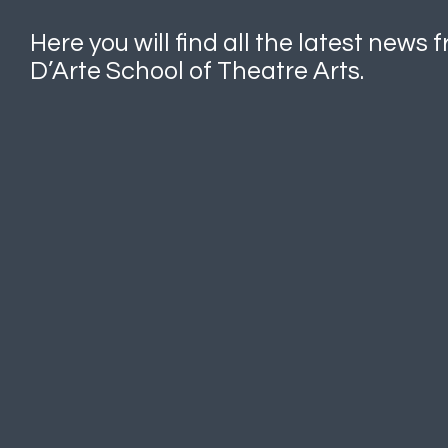
Here you will find all the latest news
D’Arte School of Theatre Arts.