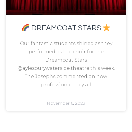
DREAMCOAT STARS
Our fantastic students shined as they
performed as the choir for the
Dreamcoat Stars
@aylesburywaterside.theatre this week.
The Josephs commented on how
professional they all
November 6, 2023