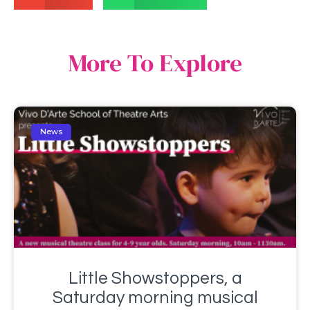
More To Explore
News
Little Showstoppers, a
Saturday morning musical