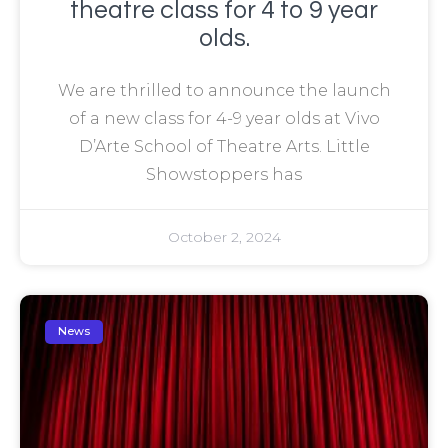
theatre class for 4 to 9 year
olds.
We are thrilled to announce the launch
of a new class for 4-9 year olds at Vivo
D’Arte School of Theatre Arts. Little
Showstoppers has
October 2, 2024
News