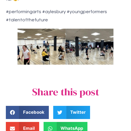
#performingarts #aylesbury #youngperformers
#talentofthefuture
Share this post
Facebook
Twitter
Email
WhatsApp