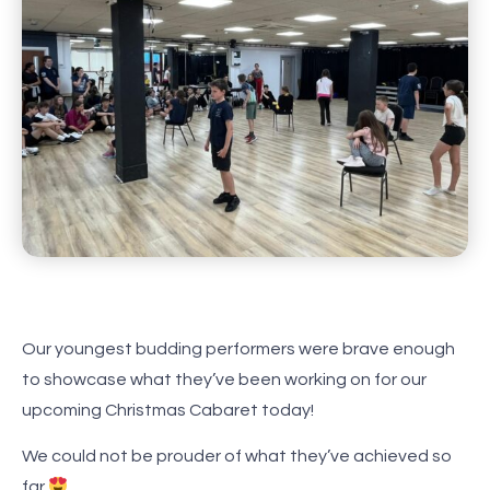
Our youngest budding performers were brave enough
to showcase what they’ve been working on for our
upcoming Christmas Cabaret today!
We could not be prouder of what they’ve achieved so
far
.