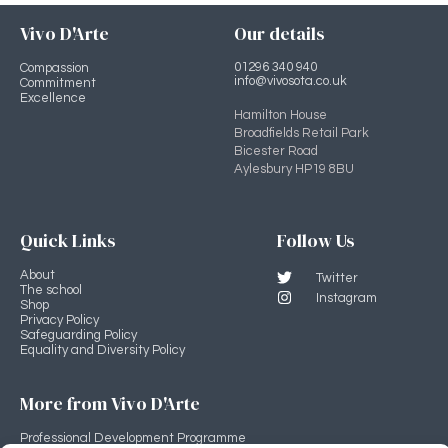
Vivo D'Arte
Our details
01296 340 940
Compassion
info@vivosota.co.uk
Commitment
Excellence
Hamilton House
Broadfields Retail Park
Bicester Road
Aylesbury HP19 8BU
Quick Links
Follow Us
About
Twitter
The school
Instagram
Shop
Privacy Policy
Safeguarding Policy
Equality and Diversity Policy
More from Vivo D'Arte
Professional Development Programme