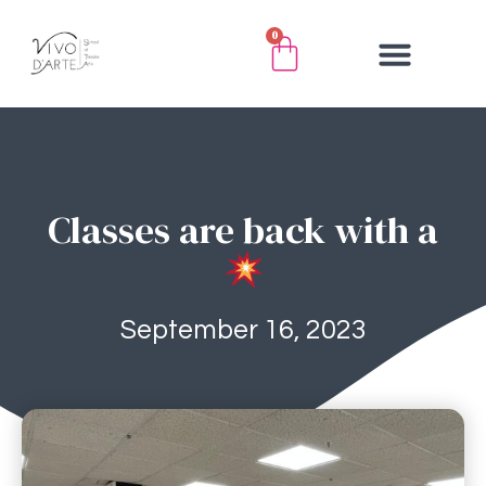
0
Classes are back with a
September 16, 2023