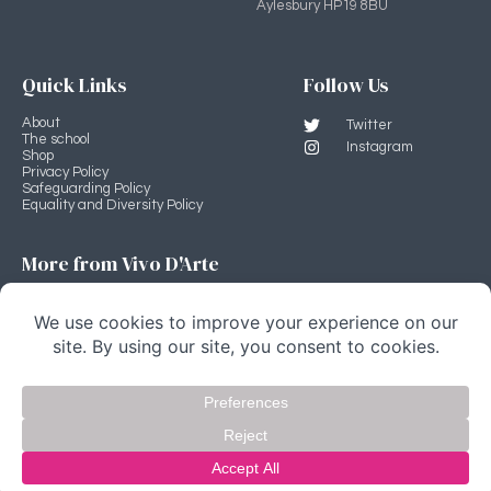
Aylesbury HP19 8BU
Quick Links
Follow Us
About
Twitter
The school
Instagram
Shop
Privacy Policy
Safeguarding Policy
Equality and Diversity Policy
More from Vivo D'Arte
Professional Development Programme
Vivo D'Arte main site
Stage Source
Copyright Vivo D'Arte 2022 © All rights Reserved.
website by fivespoons