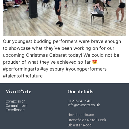
Our youngest budding performers were brave enough
to showcase what they’ve been working on for our
upcoming Christmas Cabaret today! We could not be
prouder of what they’ve achieved so far
.
#performingarts #aylesbury #youngperformers
#talentofthefuture
Vivo D'Arte
Our details
01296 340 940
Compassion
info@vivosota.co.uk
Commitment
Excellence
Hamilton House
Broadfields Retail Park
Bicester Road