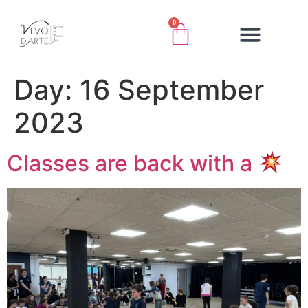
0
Day:
16 September
2023
Classes are back with a