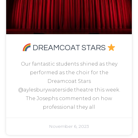
DREAMCOAT STARS
Our fantastic students shined as they
performed as the choir for the
Dreamcoat Stars
@aylesburywaterside.theatre this week.
The Josephs commented on how
professional they all
November 6, 2023