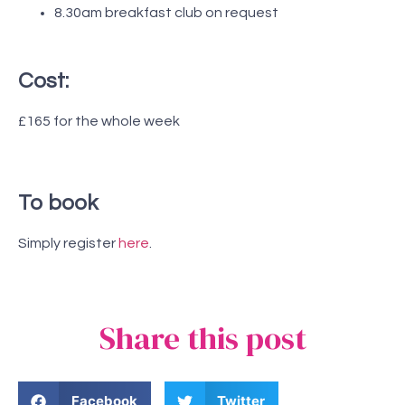
8.30am breakfast club on request
Cost:
£165 for the whole week
To book
Simply register
here
.
Share this post
Facebook
Twitter