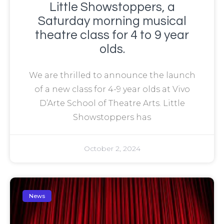
Little Showstoppers, a
Saturday morning musical
theatre class for 4 to 9 year
olds.
We are thrilled to announce the launch
of a new class for 4-9 year olds at Vivo
D’Arte School of Theatre Arts. Little
Showstoppers has
October 2, 2024
News