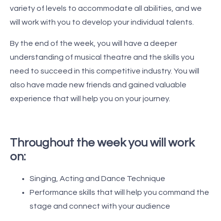
variety of levels to accommodate all abilities, and we
will work with you to develop your individual talents.
By the end of the week, you will have a deeper
understanding of musical theatre and the skills you
need to succeed in this competitive industry. You will
also have made new friends and gained valuable
experience that will help you on your journey.
Throughout the week you will work
on:
Singing, Acting and Dance Technique
Performance skills that will help you command the
stage and connect with your audience