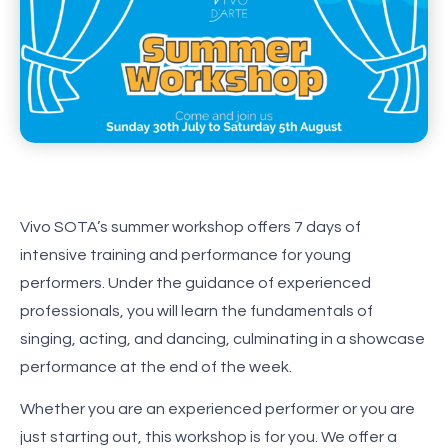
Vivo SOTA’s summer workshop offers 7 days of
intensive training and performance for young
performers. Under the guidance of experienced
professionals, you will learn the fundamentals of
singing, acting, and dancing, culminating in a showcase
performance at the end of the week.
Whether you are an experienced performer or you are
just starting out, this workshop is for you. We offer a