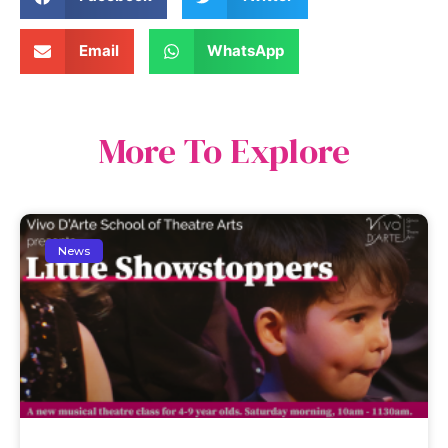
Email
WhatsApp
More To Explore
News