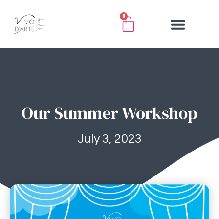
0
Our Summer Workshop
July 3, 2023