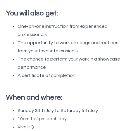
You will also get:
One-on-one instruction from experienced
professionals
The opportunity to work on songs and routines
from your favourite musicals
The chance to perform your work in a showcase
performance
A certificate of completion
When and where:
Sunday 30th July to Saturday 5th July
10am to 4pm each day
Vivo HQ