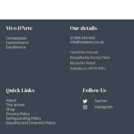
Vivo D'Arte
Our details
01296 340 940
Compassion
info@vivosota.co.uk
Commitment
Excellence
Hamilton House
Broadfields Retail Park
Bicester Road
Aylesbury HP19 8BU
Quick Links
Follow Us
About
Twitter
The school
Instagram
Shop
Privacy Policy
Safeguarding Policy
Equality and Diversity Policy