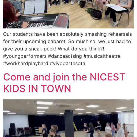
Our students have been absolutely smashing rehearsals
for their upcoming cabaret. So much so, we just had to
give you a sneak peek! What do you think?!
#youngperformers #danceactsing #musicaltheatre
#workhardplayhard #vivodartesota
Come and join the NICEST
KIDS IN TOWN