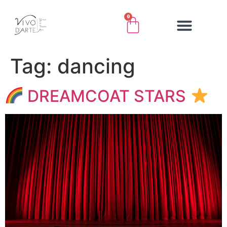
0
Tag:
dancing
DREAMCOAT STARS