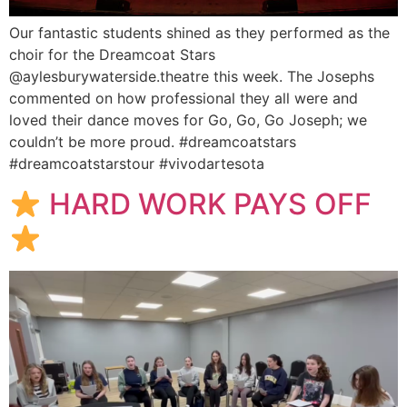
Our fantastic students shined as they performed as the
choir for the Dreamcoat Stars
@aylesburywaterside.theatre this week. The Josephs
commented on how professional they all were and
loved their dance moves for Go, Go, Go Joseph; we
couldn’t be more proud. #dreamcoatstars
#dreamcoatstarstour #vivodartesota
HARD WORK PAYS OFF