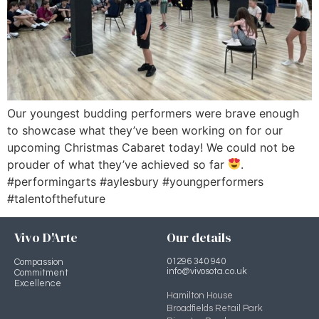
Our youngest budding performers were brave enough
to showcase what they’ve been working on for our
upcoming Christmas Cabaret today! We could not be
prouder of what they’ve achieved so far
.
#performingarts #aylesbury #youngperformers
#talentofthefuture
Vivo D'Arte
Our details
01296 340 940
Compassion
info@vivosota.co.uk
Commitment
Excellence
Hamilton House
Broadfields Retail Park