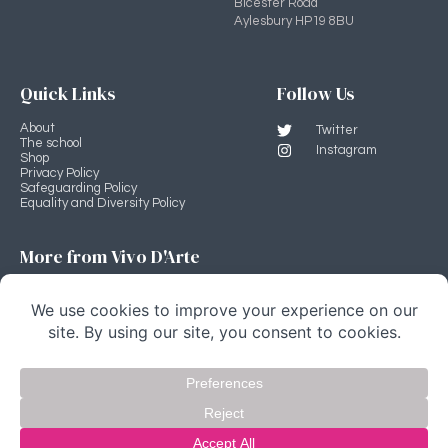
Bicester Road
Aylesbury HP19 8BU
Quick Links
Follow Us
About
Twitter
The school
Instagram
Shop
Privacy Policy
Safeguarding Policy
Equality and Diversity Policy
More from Vivo D'Arte
Professional Development Programme
Vivo D'Arte main site
Stage Source
Copyright Vivo D'Arte 2022 © All rights Reserved.
website by fivespoons