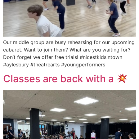
Our middle group are busy rehearsing for our upcoming
cabaret. Want to join them? What are you waiting for?
Don’t forget we offer free trials! #nicestkidsintown
#aylesbury #theatrearts #youngperformers
Classes are back with a