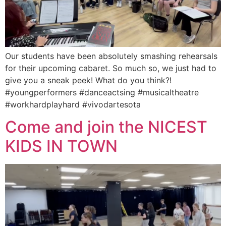
Our students have been absolutely smashing rehearsals
for their upcoming cabaret. So much so, we just had to
give you a sneak peek! What do you think?!
#youngperformers #danceactsing #musicaltheatre
#workhardplayhard #vivodartesota
Come and join the NICEST
KIDS IN TOWN