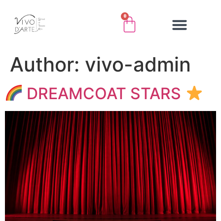
0
Author:
vivo-admin
DREAMCOAT STARS