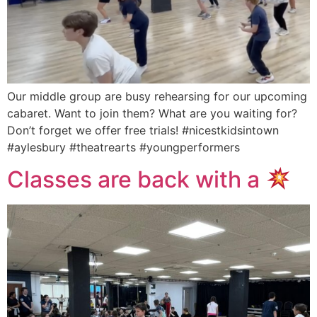
Our middle group are busy rehearsing for our upcoming
cabaret. Want to join them? What are you waiting for?
Don’t forget we offer free trials! #nicestkidsintown
#aylesbury #theatrearts #youngperformers
Classes are back with a