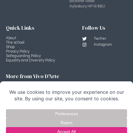
Bicester Road
Aylesbury HP19 8BU
Quick Links
Follow Us
About
Twitter
The school
Instagram
Shop
Privacy Policy
Safeguarding Policy
Equality and Diversity Policy
More from Vivo D'Arte
Professional Development Programme
Vivo D'Arte main site
Stage Source
Copyright Vivo D'Arte 2022 © All rights Reserved.
website by fivespoons