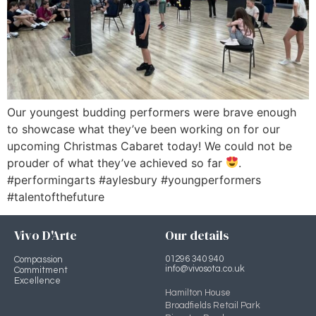
Our youngest budding performers were brave enough
to showcase what they’ve been working on for our
upcoming Christmas Cabaret today! We could not be
prouder of what they’ve achieved so far
.
#performingarts #aylesbury #youngperformers
#talentofthefuture
Vivo D'Arte
Our details
01296 340 940
Compassion
info@vivosota.co.uk
Commitment
Excellence
Hamilton House
Broadfields Retail Park