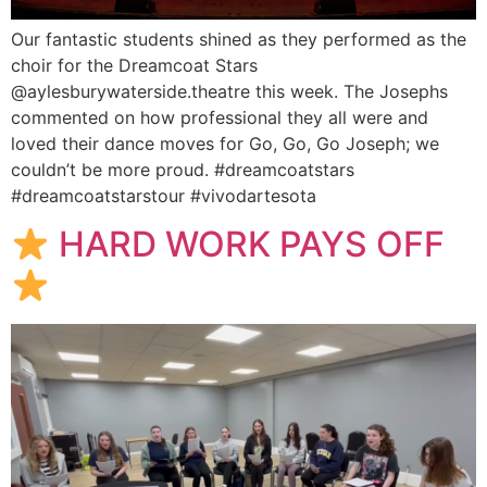
Our fantastic students shined as they performed as the
choir for the Dreamcoat Stars
@aylesburywaterside.theatre this week. The Josephs
commented on how professional they all were and
loved their dance moves for Go, Go, Go Joseph; we
couldn’t be more proud. #dreamcoatstars
#dreamcoatstarstour #vivodartesota
HARD WORK PAYS OFF