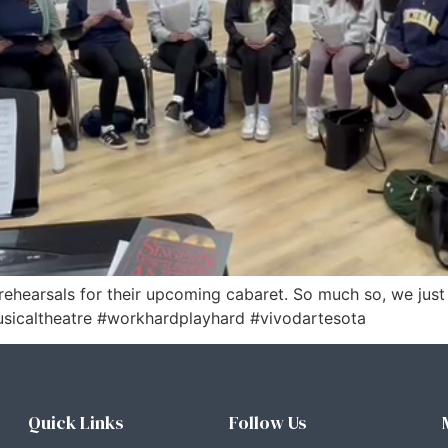
rehearsals for their upcoming cabaret. So much so, we jus
sicaltheatre #workhardplayhard #vivodartesota
Quick Links
Follow Us