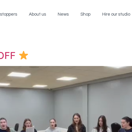
wstoppers
About us
News
Shop
Hire our studio
OFF