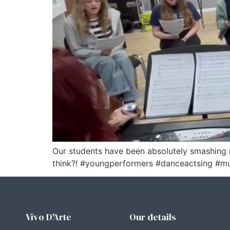
Our students have been absolutely smashing 
think?! #youngperformers #danceactsing #mu
Vivo D'Arte
Our details