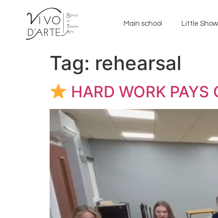
Main school
Little Sho
Tag:
rehearsal
HARD WORK PAYS 