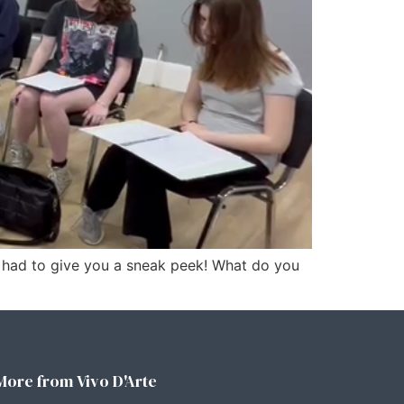
t had to give you a sneak peek! What do you
More from Vivo D'Arte