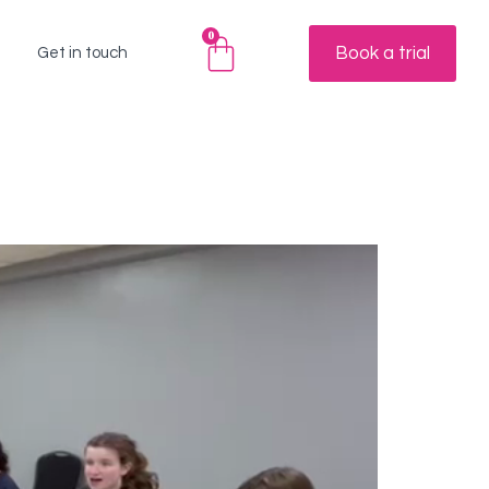
0
Book a trial
Get in touch