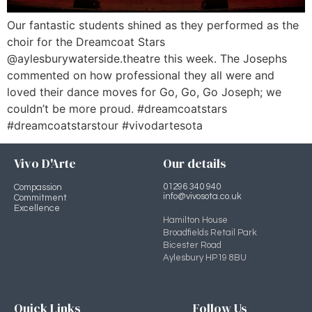
Our fantastic students shined as they performed as the
choir for the Dreamcoat Stars
@aylesburywaterside.theatre this week. The Josephs
commented on how professional they all were and
loved their dance moves for Go, Go, Go Joseph; we
couldn’t be more proud. #dreamcoatstars
#dreamcoatstarstour #vivodartesota
Vivo D'Arte
Our details
01296 340 940
Compassion
info@vivosota.co.uk
Commitment
Excellence
Hamilton House
Broadfields Retail Park
Bicester Road
Aylesbury HP19 8BU
Quick Links
Follow Us