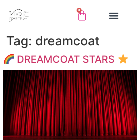
0
Tag:
dreamcoat
DREAMCOAT STARS