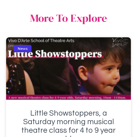
More To Explore
News
Little Showstoppers, a
Saturday morning musical
theatre class for 4 to 9 year