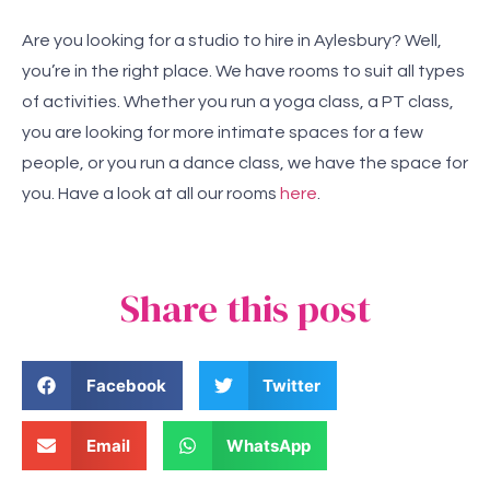
Are you looking for a studio to hire in Aylesbury? Well,
you’re in the right place. We have rooms to suit all types
of activities. Whether you run a yoga class, a PT class,
you are looking for more intimate spaces for a few
people, or you run a dance class, we have the space for
you. Have a look at all our rooms
here
.
Share this post
Facebook
Twitter
Email
WhatsApp