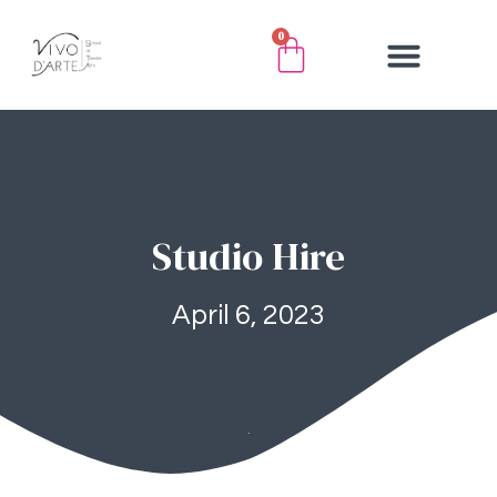
0
Studio Hire
April 6, 2023