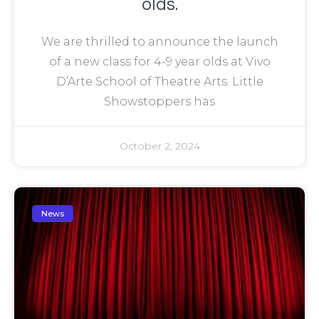
olds.
We are thrilled to announce the launch
of a new class for 4-9 year olds at Vivo
D’Arte School of Theatre Arts. Little
Showstoppers has
October 2, 2024
News