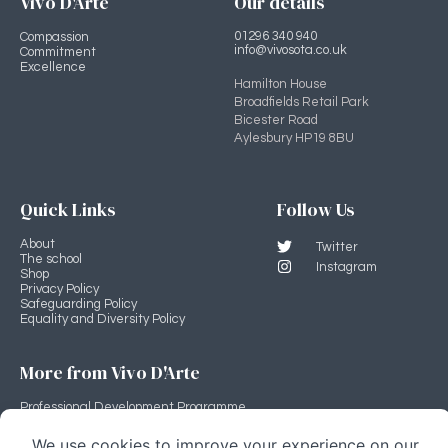
Vivo D'Arte
Our details
01296 340 940
Compassion
info@vivosota.co.uk
Commitment
Excellence
Hamilton House
Broadfields Retail Park
Bicester Road
Aylesbury HP19 8BU
Quick Links
Follow Us
About
Twitter
The school
Instagram
Shop
Privacy Policy
Safeguarding Policy
Equality and Diversity Policy
More from Vivo D'Arte
Professional Development Programme
Vivo D'Arte main site
Stage Source