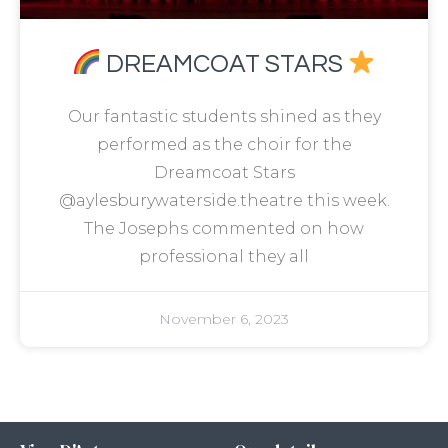
DREAMCOAT STARS
Our fantastic students shined as they
performed as the choir for the
Dreamcoat Stars
@aylesburywaterside.theatre this week.
The Josephs commented on how
professional they all
November 6, 2023