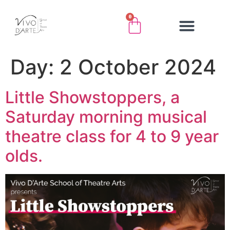
0
Day:
2 October 2024
Little Showstoppers, a
Saturday morning musical
theatre class for 4 to 9 year
olds.