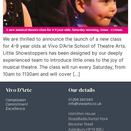
We are thrilled to announce the launch of a new class
for 4-9 year olds at Vivo D’Arte School of Theatre Arts.
Little Showstoppers has been designed by our deeply
experienced team to introduce little ones to the joy of
musical theatre. The class will run every Saturday, from
10am to 1130am and will cover […]
Vivo D'Arte
Our details
01296 340 940
Compassion
info@vivosota.co.uk
Commitment
Excellence
Hamilton House
Broadfields Retail Park
Bicester Road
Aylesbury HP19 8BU